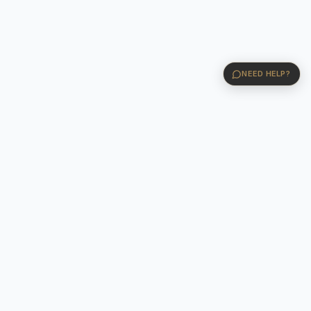
NEED HELP?